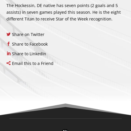
The Hockessin, DE native has seven points (2 goals and 5
assists) in seven games played this season. He is the eight
different Titan to receive Star of the Week recognition.
Share on Twitter
Share to Facebook
Share to LinkedIn
Email this to a Friend