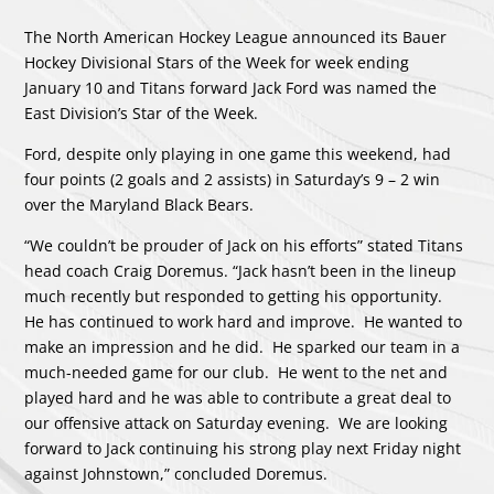
The North American Hockey League announced its Bauer
Hockey Divisional Stars of the Week for week ending
January 10 and Titans forward Jack Ford was named the
East Division’s Star of the Week.
Ford, despite only playing in one game this weekend, had
four points (2 goals and 2 assists) in Saturday’s 9 – 2 win
over the Maryland Black Bears.
“We couldn’t be prouder of Jack on his efforts” stated Titans
head coach Craig Doremus. “Jack hasn’t been in the lineup
much recently but responded to getting his opportunity.
He has continued to work hard and improve. He wanted to
make an impression and he did. He sparked our team in a
much-needed game for our club. He went to the net and
played hard and he was able to contribute a great deal to
our offensive attack on Saturday evening. We are looking
forward to Jack continuing his strong play next Friday night
against Johnstown,” concluded Doremus.