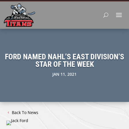
FORD NAMED NAHL’S EAST DIVISION’S
STAR OF THE WEEK
JAN 11, 2021
Back To News