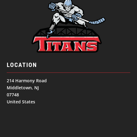
LOCATION
214 Harmony Road
Middletown, NJ
07748
United States