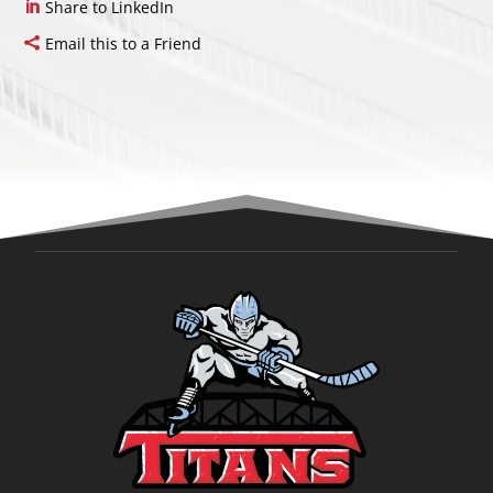
Share to LinkedIn
Email this to a Friend