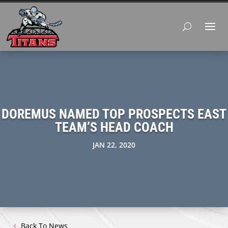
DOREMUS NAMED TOP PROSPECTS EAST
TEAM’S HEAD COACH
JAN 22, 2020
Back To News