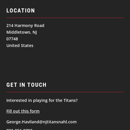
LOCATION
214 Harmony Road
Middletown, NJ
07748
United States
GET IN TOUCH
Interested in playing for the Titans?
Fill out this form
George.Haviland@njtitansnahl.com