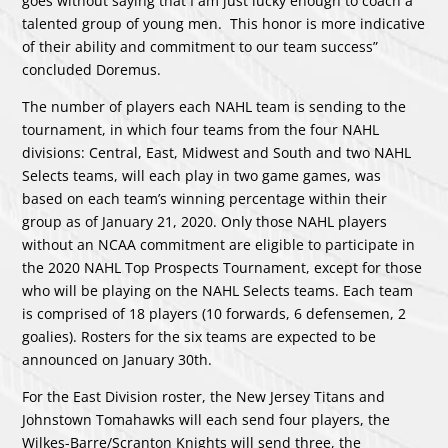
goes without saying that I am just lucky enough to coach a
talented group of young men. This honor is more indicative
of their ability and commitment to our team success”
concluded Doremus.
The number of players each NAHL team is sending to the
tournament, in which four teams from the four NAHL
divisions: Central, East, Midwest and South and two NAHL
Selects teams, will each play in two game games, was
based on each team’s winning percentage within their
group as of January 21, 2020. Only those NAHL players
without an NCAA commitment are eligible to participate in
the 2020 NAHL Top Prospects Tournament, except for those
who will be playing on the NAHL Selects teams. Each team
is comprised of 18 players (10 forwards, 6 defensemen, 2
goalies). Rosters for the six teams are expected to be
announced on January 30th.
For the East Division roster, the New Jersey Titans and
Johnstown Tomahawks will each send four players, the
Wilkes-Barre/Scranton Knights will send three, the