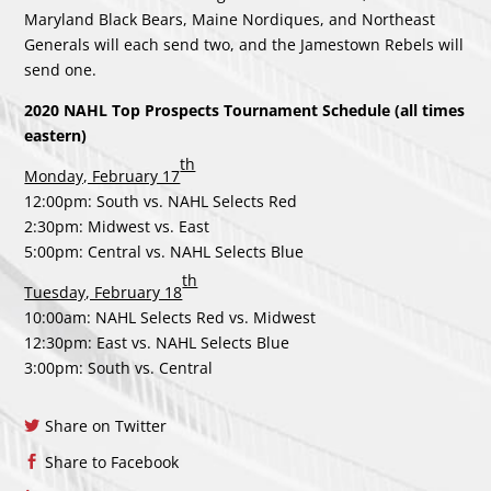
Maryland Black Bears, Maine Nordiques, and Northeast
Generals will each send two, and the Jamestown Rebels will
send one.
2020 NAHL Top Prospects Tournament Schedule (all times
eastern)
th
Monday, February 17
12:00pm: South vs. NAHL Selects Red
2:30pm: Midwest vs. East
5:00pm: Central vs. NAHL Selects Blue
th
Tuesday, February 18
10:00am: NAHL Selects Red vs. Midwest
12:30pm: East vs. NAHL Selects Blue
3:00pm: South vs. Central
Share on Twitter
Share to Facebook