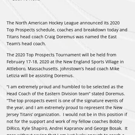
The North American Hockey League announced its 2020
Top Prospects schedule, coaches and breakdown today and
Titans head coach Craig Doremus was named the East
Team’s head coach.
The 2020 Top Prospects Tournament will be held from
February 17-18, 2020 at the New England Sports Village in
Attleboro, Massachusetts. Johnstown’s head coach Mike
Letizia will be assisting Doremus.
“I am extremely proud and humbled to be selected as the
Head Coach of the Eastern Division team” stated Doremus.
“The top prospects event is one of the signature events of
the year, and I am extremely proud to represent the New
Jersey Titans’ organization. I would not be in this position if
not for the support and work of my fellow coaches Bobby
DiRico, Kyle Shapiro, Andrei Kapranov and George Bosak. It