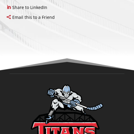
Share to LinkedIn
Email this to a Friend