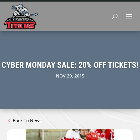
CYBER MONDAY SALE: 20% OFF TICKETS!
NOV 29, 2015
Back To News