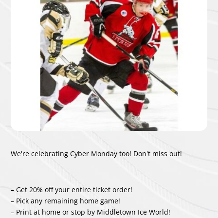
We're celebrating Cyber Monday too!
Don't miss out!
– Get 20% off your entire ticket order!
– Pick any remaining home game!
– Print at home or stop by Middletown Ice World!