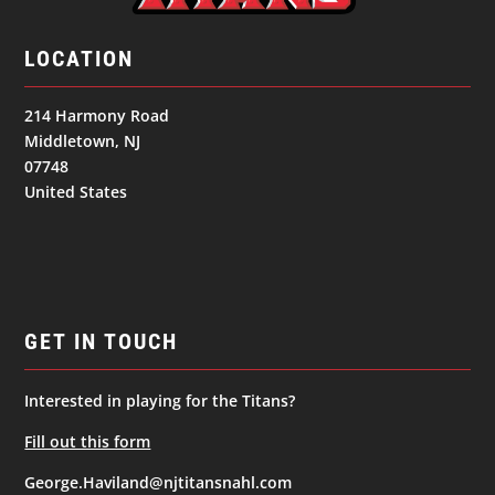
LOCATION
214 Harmony Road
Middletown, NJ
07748
United States
GET IN TOUCH
Interested in playing for the Titans?
Fill out this form
George.Haviland@njtitansnahl.com