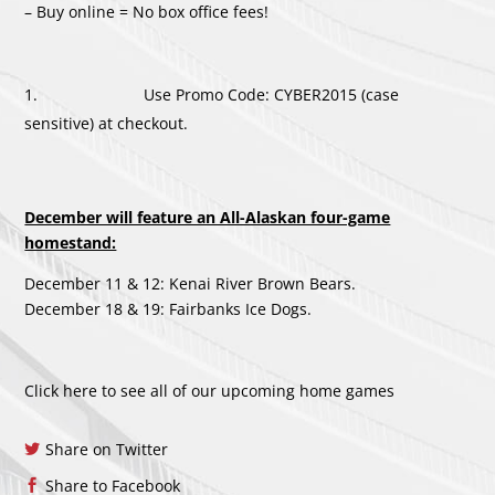
– Buy online = No box office fees!
Use Promo Code: CYBER2015 (case
sensitive) at checkout.
December will feature an All-Alaskan four-game
homestand:
December 11 & 12: Kenai River Brown Bears.
December 18 & 19: Fairbanks Ice Dogs.
Click here to see all of our upcoming home games
Share on Twitter
Share to Facebook