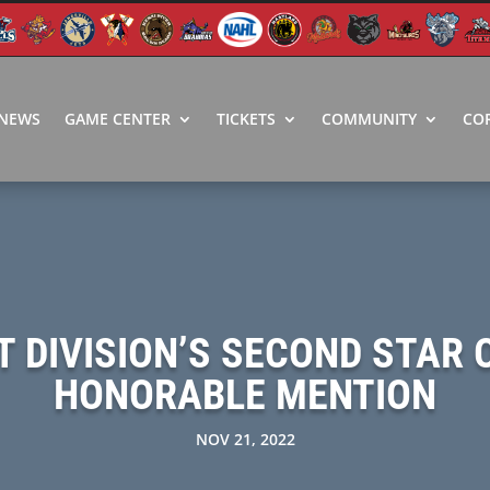
NEWS
GAME CENTER
TICKETS
COMMUNITY
CO
 DIVISION’S SECOND STAR 
HONORABLE MENTION
NOV 21, 2022