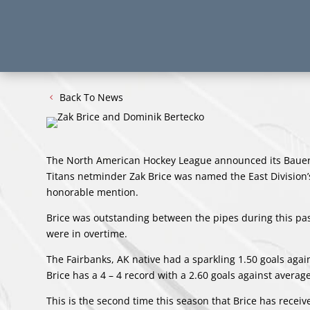
Back To News
The North American Hockey League announced its Bauer 
Titans netminder Zak Brice was named the East Division
honorable mention.
Brice was outstanding between the pipes during this pa
were in overtime.
The Fairbanks, AK native had a sparkling 1.50 goals aga
Brice has a 4 – 4 record with a 2.60 goals against avera
This is the second time this season that Brice has rece