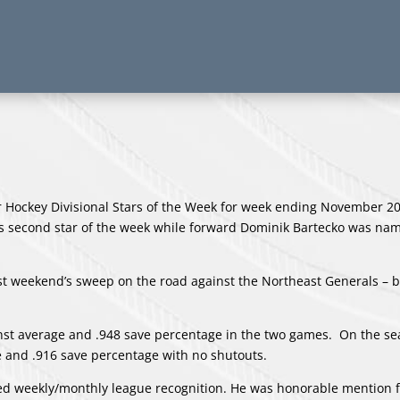
Hockey Divisional Stars of the Week for week ending November 2
’s second star of the week while forward Dominik Bartecko was na
st weekend’s sweep on the road against the Northeast Generals – 
inst average and .948 save percentage in the two games. On the se
ge and .916 save percentage with no shutouts.
ived weekly/monthly league recognition. He was honorable mention f