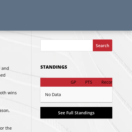
Search
STANDINGS
0 and
med
GP
PTS
Record
both wins
No Data
ason,
See Full Standings
or the