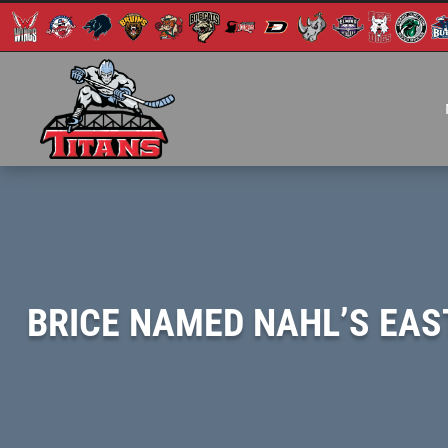
BRICE NAMED NAHL’S EAST