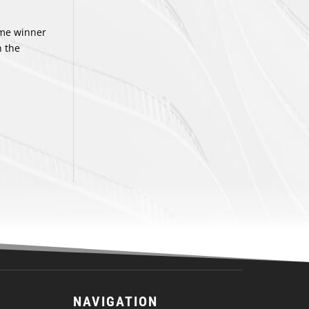
ame winner
n the
NAVIGATION