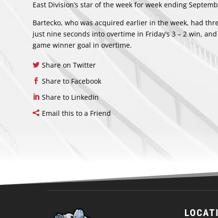
East Division’s star of the week for week ending Septemb
Bartecko, who was acquired earlier in the week, had thr
just nine seconds into overtime in Friday’s 3 – 2 win, and 
game winner goal in overtime.
Share on Twitter
Share to Facebook
Share to LinkedIn
Email this to a Friend
LOCAT