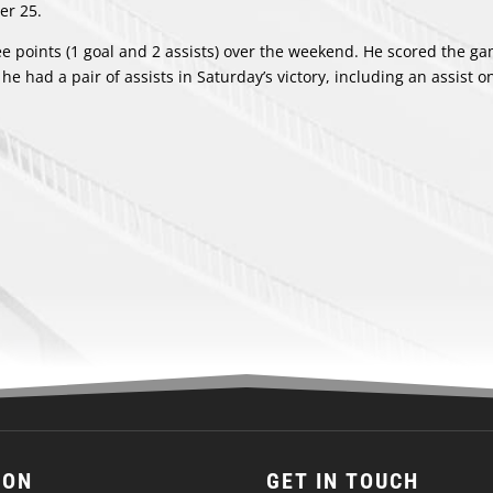
er 25.
ee points (1 goal and 2 assists) over the weekend. He scored the g
he had a pair of assists in Saturday’s victory, including an assist o
ION
GET IN TOUCH