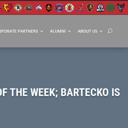
RPORATE PARTNERS
ALUMNI
ABOUT US
OF THE WEEK; BARTECKO IS