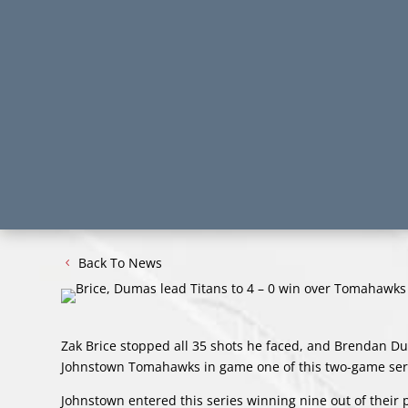
Back To News
Zak Brice stopped all 35 shots he faced, and Brendan Duma
Johnstown Tomahawks in game one of this two-game ser
Johnstown entered this series winning nine out of their