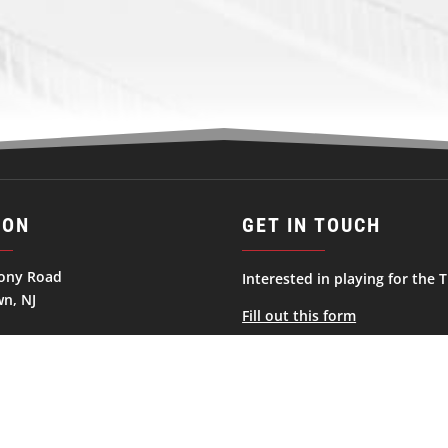
ION
GET IN TOUCH
ony Road
Interested in playing for the T
n, NJ
Fill out this form
ates
George.Haviland@njtitansnah
732-856-9700
Follow
Follow