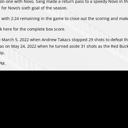
-on-one with Novo, Sang made a return pass to a speedy Novo in th
for Novo’s sixth goal of the season.
with 2:24 remaining in the game to close out the scoring and make 
ck
here
for the complete box score.
ce March 5, 2022 when Andrew Takacs stopped 29 shots to defeat t
 was on May 24, 2022 when he turned aside 31 shots as the Red Buc
ip.
PM.