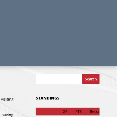
Search
STANDINGS
visiting
GP
PTS
Record
e having