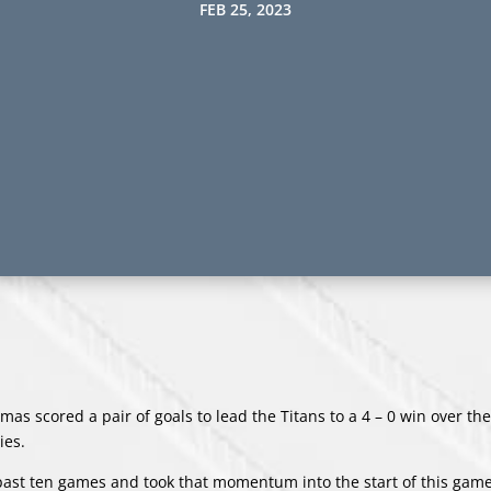
FEB 25, 2023
s scored a pair of goals to lead the Titans to a 4 – 0 win over the 
ies.
 past ten games and took that momentum into the start of this gam