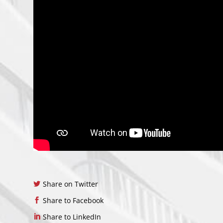
Share on Twitter
Share to Facebook
Share to LinkedIn