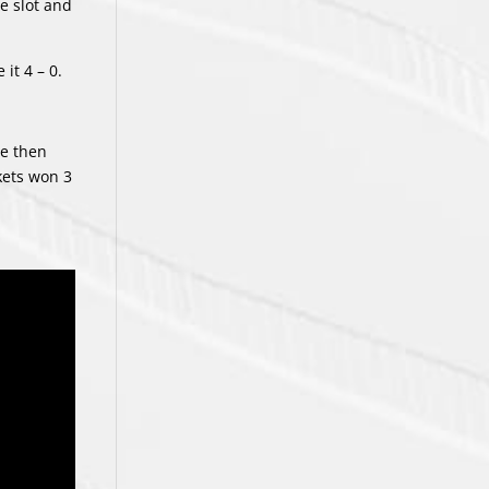
e slot and
it 4 – 0.
he then
kets won 3