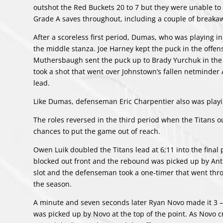
outshot the Red Buckets 20 to 7 but they were unable to
Grade A saves throughout, including a couple of breaka
After a scoreless first period, Dumas, who was playing in
the middle stanza. Joe Harney kept the puck in the offen
Muthersbaugh sent the puck up to Brady Yurchuk in the
took a shot that went over Johnstown’s fallen netminder A
lead.
Like Dumas, defenseman Eric Charpentier also was playi
The roles reversed in the third period when the Titans o
chances to put the game out of reach.
Owen Luik doubled the Titans lead at 6;11 into the final 
blocked out front and the rebound was picked up by Antho
slot and the defenseman took a one-timer that went throug
the season.
A minute and seven seconds later Ryan Novo made it 3 – 
was picked up by Novo at the top of the point. As Novo 