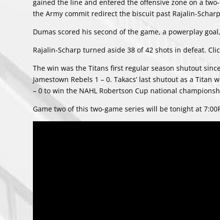
gained the line and entered the offensive zone on a two
the Army commit redirect the biscuit past Rajalin-Scharp 
Dumas scored his second of the game, a powerplay goal, 
Rajalin-Scharp turned aside 38 of 42 shots in defeat. Cli
The win was the Titans first regular season shutout sin
Jamestown Rebels 1 – 0. Takacs’ last shutout as a Titan
– 0 to win the NAHL Robertson Cup national championsh
Game two of this two-game series will be tonight at 7:00