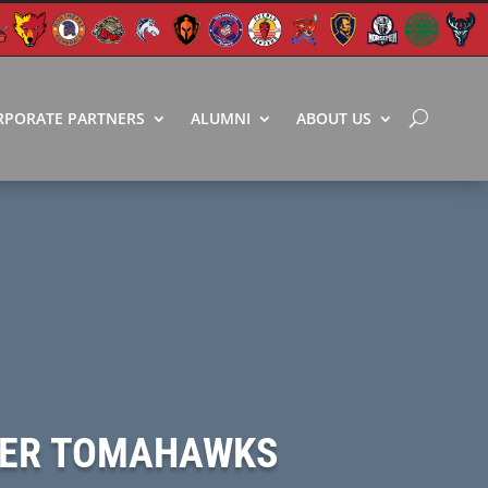
RPORATE PARTNERS
ALUMNI
ABOUT US
OVER TOMAHAWKS