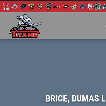
BRICE, DUMAS 