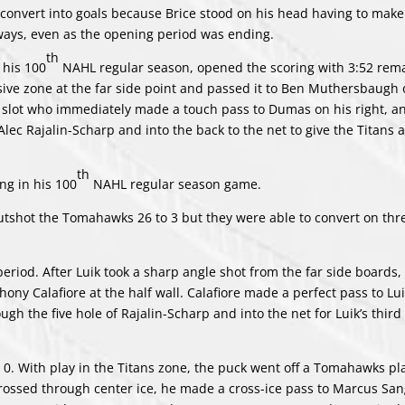
 convert into goals because Brice stood on his head having to make
ways, even as the opening period was ending.
th
 his 100
NAHL regular season, opened the scoring with 3:52 rema
sive zone at the far side point and passed it to Ben Muthersbaugh o
 slot who immediately made a touch pass to Dumas on his right, 
lec Rajalin-Scharp and into the back to the net to give the Titans a
th
ng in his 100
NAHL regular season game.
utshot the Tomahawks 26 to 3 but they were able to convert on thre
period. After Luik took a sharp angle shot from the far side boards, 
ny Calafiore at the half wall. Calafiore made a perfect pass to Lui
h the five hole of Rajalin-Scharp and into the net for Luik’s third 
0. With play in the Titans zone, the puck went off a Tomahawks pla
crossed through center ice, he made a cross-ice pass to Marcus San