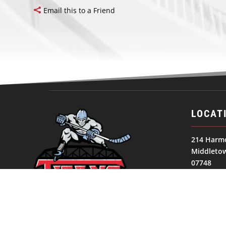
Email this to a Friend
LOCAT
214 Harm
Middletow
07748
United St