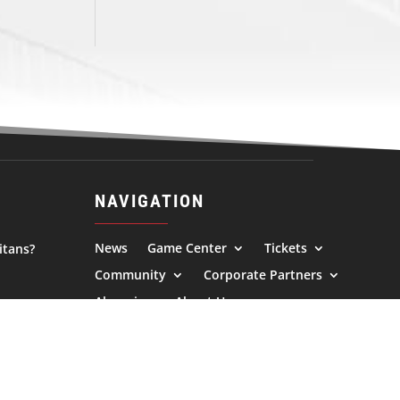
NAVIGATION
News
Game Center
Tickets
itans?
Community
Corporate Partners
Alumni
About Us
l.com