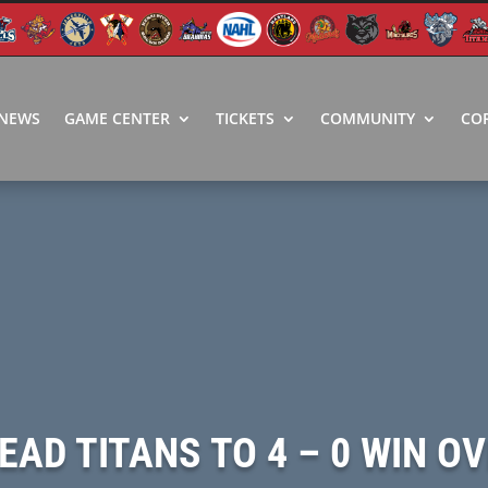
NEWS
GAME CENTER
TICKETS
COMMUNITY
CO
LEAD TITANS TO 4 – 0 WIN 