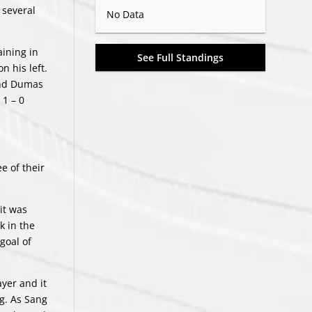
 several
No Data
ining in
See Full Standings
n his left.
and Dumas
 1 – 0
e of their
it was
k in the
goal of
yer and it
g. As Sang