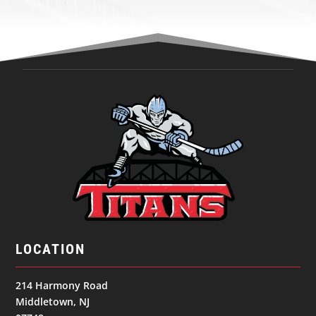
LOCATION
214 Harmony Road
Middletown, NJ