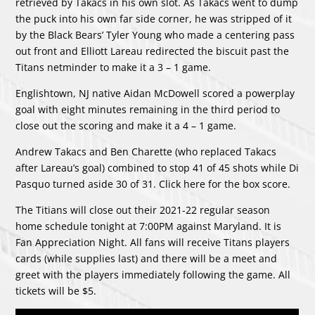
retrieved by Takacs in his own slot. As Takacs went to dump
the puck into his own far side corner, he was stripped of it
by the Black Bears’ Tyler Young who made a centering pass
out front and Elliott Lareau redirected the biscuit past the
Titans netminder to make it a 3 – 1 game.
Englishtown, NJ native Aidan McDowell scored a powerplay
goal with eight minutes remaining in the third period to
close out the scoring and make it a 4 – 1 game.
Andrew Takacs and Ben Charette (who replaced Takacs
after Lareau’s goal) combined to stop 41 of 45 shots while Di
Pasquo turned aside 30 of 31. Click
here
for the box score.
The Titians will close out their 2021-22 regular season
home schedule tonight at 7:00PM against Maryland. It is
Fan Appreciation Night. All fans will receive Titans players
cards (while supplies last) and there will be a meet and
greet with the players immediately following the game. All
tickets will be $5.