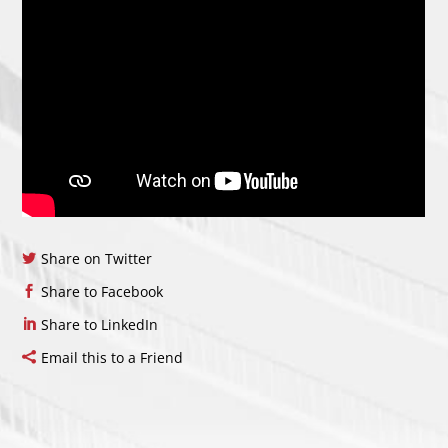
Share on Twitter
Share to Facebook
Share to LinkedIn
Email this to a Friend