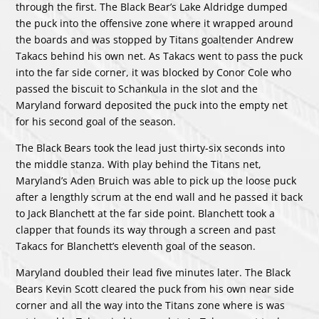
through the first. The Black Bear’s Lake Aldridge dumped
the puck into the offensive zone where it wrapped around
the boards and was stopped by Titans goaltender Andrew
Takacs behind his own net. As Takacs went to pass the puck
into the far side corner, it was blocked by Conor Cole who
passed the biscuit to Schankula in the slot and the
Maryland forward deposited the puck into the empty net
for his second goal of the season.
The Black Bears took the lead just thirty-six seconds into
the middle stanza. With play behind the Titans net,
Maryland’s Aden Bruich was able to pick up the loose puck
after a lengthly scrum at the end wall and he passed it back
to Jack Blanchett at the far side point. Blanchett took a
clapper that founds its way through a screen and past
Takacs for Blanchett’s eleventh goal of the season.
Maryland doubled their lead five minutes later. The Black
Bears Kevin Scott cleared the puck from his own near side
corner and all the way into the Titans zone where is was