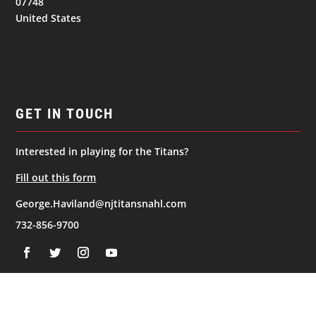
07748
United States
GET IN TOUCH
Interested in playing for the Titans?
Fill out this form
George.Haviland@njtitansnahl.com
732-856-9700
NAVIGATION