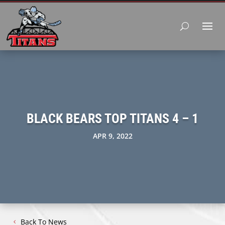
BLACK BEARS TOP TITANS 4 – 1
APR 9, 2022
Back To News