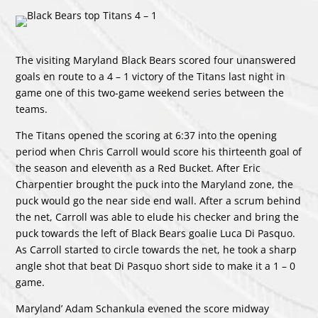
The visiting Maryland Black Bears scored four unanswered
goals en route to a 4 – 1 victory of the Titans last night in
game one of this two-game weekend series between the
teams.
The Titans opened the scoring at 6:37 into the opening
period when Chris Carroll would score his thirteenth goal of
the season and eleventh as a Red Bucket. After Eric
Charpentier brought the puck into the Maryland zone, the
puck would go the near side end wall. After a scrum behind
the net, Carroll was able to elude his checker and bring the
puck towards the left of Black Bears goalie Luca Di Pasquo.
As Carroll started to circle towards the net, he took a sharp
angle shot that beat Di Pasquo short side to make it a 1 – 0
game.
Maryland’ Adam Schankula evened the score midway