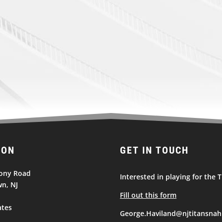
ION
GET IN TOUCH
ony Road
Interested in playing for the T
n, NJ
Fill out this form
ates
George.Haviland@njtitansnah