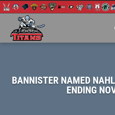
BANNISTER NAMED NAHL’
ENDING NOV