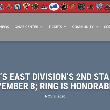
NEWS
GAME CENTER
TICKETS
COMMUNITY
CO
S EAST DIVISION’S 2ND STA
EMBER 8; RING IS HONORA
NOV 9, 2020