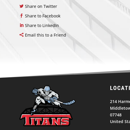
Share on Twitter
Share to Facebook
Share to LinkedIn
Email this to a Friend
LOCAT
214 Harm
Middletow
07748
United St