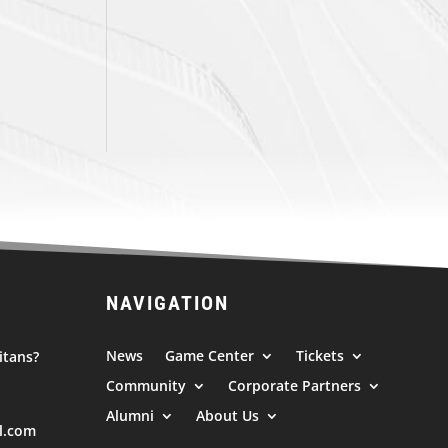
NAVIGATION
News
Game Center
Tickets
itans?
Community
Corporate Partners
Alumni
About Us
l.com