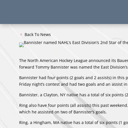
Back To News
The North American Hockey League announced its Bauer 
forward Tommy Bannister was named the East Division’s
Bannister had four points (2 goals and 2 assists) in this
Friday night’s contest and had two goals and an assist in
Bannister, a Clayton, NY native has a total of six points (
Ring also have four points (all assists) this past weekend
which he assisted on two of Bannister’s goals.
Ring, a Hingham, MA native has a total of six points (1 go