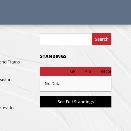
Search
STANDINGS
and Titans
GP
PTS
Record
sist in
No Data
See Full Standings
ntest in