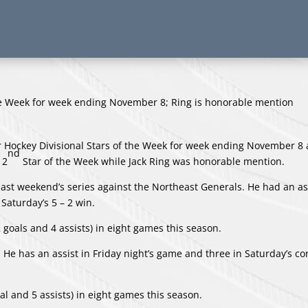
Hockey Divisional Stars of the Week for week ending November 8 
nd
 2
Star of the Week while Jack Ring was honorable mention.
 past weekend’s series against the Northeast Generals. He had an as
 Saturday’s 5 – 2 win.
2 goals and 4 assists) in eight games this season.
. He has an assist in Friday night’s game and three in Saturday’s co
al and 5 assists) in eight games this season.