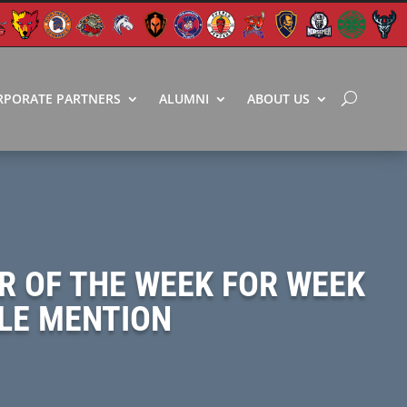
RPORATE PARTNERS
ALUMNI
ABOUT US
R OF THE WEEK FOR WEEK
BLE MENTION