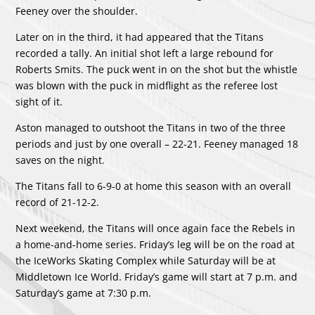
Feeney over the shoulder.
Later on in the third, it had appeared that the Titans
recorded a tally. An initial shot left a large rebound for
Roberts Smits. The puck went in on the shot but the whistle
was blown with the puck in midflight as the referee lost
sight of it.
Aston managed to outshoot the Titans in two of the three
periods and just by one overall – 22-21. Feeney managed 18
saves on the night.
The Titans fall to 6-9-0 at home this season with an overall
record of 21-12-2.
Next weekend, the Titans will once again face the Rebels in
a home-and-home series. Friday’s leg will be on the road at
the IceWorks Skating Complex while Saturday will be at
Middletown Ice World. Friday’s game will start at 7 p.m. and
Saturday’s game at 7:30 p.m.