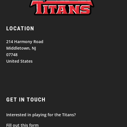
LOCATION
214 Harmony Road
Middletown, NJ
07748
United States
GET IN TOUCH
Interested in playing for the Titans?
Fill out this form