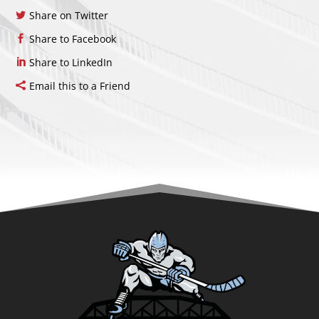
Share on Twitter
Share to Facebook
Share to LinkedIn
Email this to a Friend