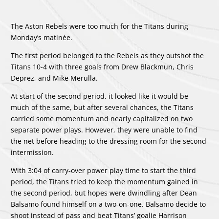
The Aston Rebels were too much for the Titans during
Monday’s matinée.
The first period belonged to the Rebels as they outshot the
Titans 10-4 with three goals from Drew Blackmun, Chris
Deprez, and Mike Merulla.
At start of the second period, it looked like it would be
much of the same, but after several chances, the Titans
carried some momentum and nearly capitalized on two
separate power plays. However, they were unable to find
the net before heading to the dressing room for the second
intermission.
With 3:04 of carry-over power play time to start the third
period, the Titans tried to keep the momentum gained in
the second period, but hopes were dwindling after Dean
Balsamo found himself on a two-on-one. Balsamo decide to
shoot instead of pass and beat Titans’ goalie Harrison