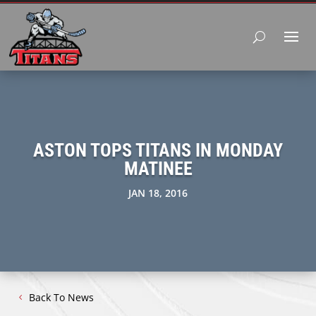
ASTON TOPS TITANS IN MONDAY
MATINEE
JAN 18, 2016
Back To News