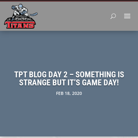
TPT BLOG DAY 2 – SOMETHING IS
STRANGE BUT IT’S GAME DAY!
FEB 18, 2020