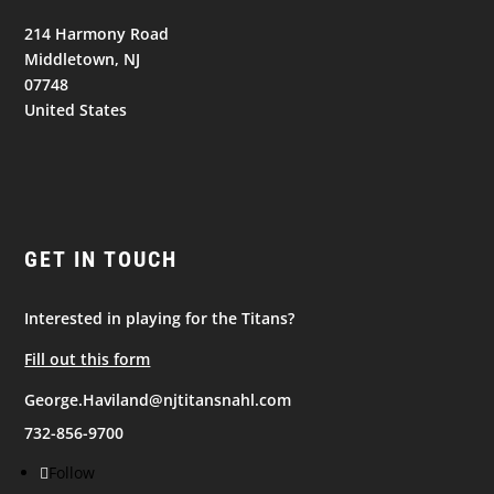
214 Harmony Road
Middletown, NJ
07748
United States
GET IN TOUCH
Interested in playing for the Titans?
Fill out this form
George.Haviland@njtitansnahl.com
732-856-9700
Follow