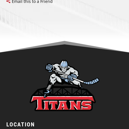
Email this to a Friend
LOCATION