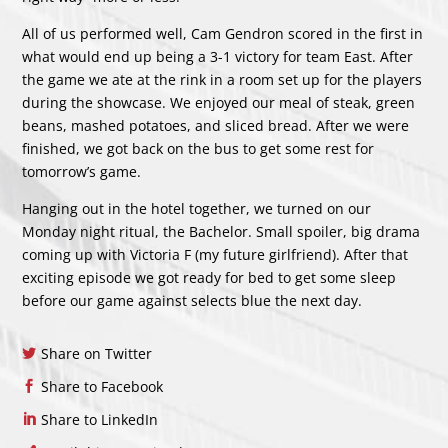
All of us performed well, Cam Gendron scored in the first in
what would end up being a 3-1 victory for team East. After
the game we ate at the rink in a room set up for the players
during the showcase. We enjoyed our meal of steak, green
beans, mashed potatoes, and sliced bread. After we were
finished, we got back on the bus to get some rest for
tomorrow’s game.
Hanging out in the hotel together, we turned on our
Monday night ritual, the Bachelor. Small spoiler, big drama
coming up with Victoria F (my future girlfriend). After that
exciting episode we got ready for bed to get some sleep
before our game against selects blue the next day.
Share on Twitter
Share to Facebook
Share to LinkedIn