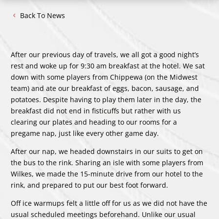
Back To News
After our previous day of travels, we all got a good night’s
rest and woke up for 9:30 am breakfast at the hotel. We sat
down with some players from Chippewa (on the Midwest
team) and ate our breakfast of eggs, bacon, sausage, and
potatoes. Despite having to play them later in the day, the
breakfast did not end in fisticuffs but rather with us
clearing our plates and heading to our rooms for a
pregame nap, just like every other game day.
After our nap, we headed downstairs in our suits to get on
the bus to the rink. Sharing an isle with some players from
Wilkes, we made the 15-minute drive from our hotel to the
rink, and prepared to put our best foot forward.
Off ice warmups felt a little off for us as we did not have the
usual scheduled meetings beforehand. Unlike our usual