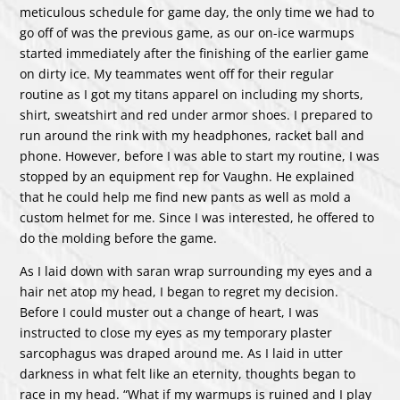
meticulous schedule for game day, the only time we had to
go off of was the previous game, as our on-ice warmups
started immediately after the finishing of the earlier game
on dirty ice. My teammates went off for their regular
routine as I got my titans apparel on including my shorts,
shirt, sweatshirt and red under armor shoes. I prepared to
run around the rink with my headphones, racket ball and
phone. However, before I was able to start my routine, I was
stopped by an equipment rep for Vaughn. He explained
that he could help me find new pants as well as mold a
custom helmet for me. Since I was interested, he offered to
do the molding before the game.
As I laid down with saran wrap surrounding my eyes and a
hair net atop my head, I began to regret my decision.
Before I could muster out a change of heart, I was
instructed to close my eyes as my temporary plaster
sarcophagus was draped around me. As I laid in utter
darkness in what felt like an eternity, thoughts began to
race in my head. “What if my warmups is ruined and I play