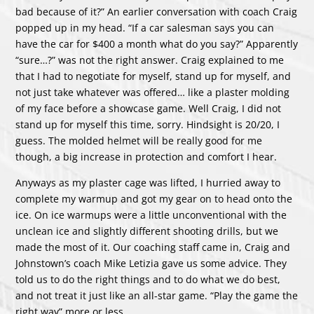
bad because of it?” An earlier conversation with coach Craig
popped up in my head. “If a car salesman says you can
have the car for $400 a month what do you say?” Apparently
“sure…?” was not the right answer. Craig explained to me
that I had to negotiate for myself, stand up for myself, and
not just take whatever was offered… like a plaster molding
of my face before a showcase game. Well Craig, I did not
stand up for myself this time, sorry. Hindsight is 20/20, I
guess. The molded helmet will be really good for me
though, a big increase in protection and comfort I hear.
Anyways as my plaster cage was lifted, I hurried away to
complete my warmup and got my gear on to head onto the
ice. On ice warmups were a little unconventional with the
unclean ice and slightly different shooting drills, but we
made the most of it. Our coaching staff came in, Craig and
Johnstown’s coach Mike Letizia gave us some advice. They
told us to do the right things and to do what we do best,
and not treat it just like an all-star game. “Play the game the
right way” more or less.