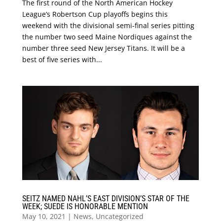
The first round of the North American Hockey
League’s Robertson Cup playoffs begins this
weekend with the divisional semi-final series pitting
the number two seed Maine Nordiques against the
number three seed New Jersey Titans. It will be a
best of five series with...
SEITZ NAMED NAHL’S EAST DIVISION’S STAR OF THE
WEEK; SUEDE IS HONORABLE MENTION
May 10, 2021
|
News
,
Uncategorized