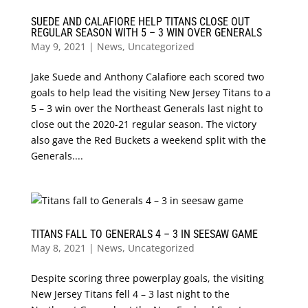
SUEDE AND CALAFIORE HELP TITANS CLOSE OUT
REGULAR SEASON WITH 5 – 3 WIN OVER GENERALS
May 9, 2021
|
News
,
Uncategorized
Jake Suede and Anthony Calafiore each scored two
goals to help lead the visiting New Jersey Titans to a
5 – 3 win over the Northeast Generals last night to
close out the 2020-21 regular season. The victory
also gave the Red Buckets a weekend split with the
Generals....
TITANS FALL TO GENERALS 4 – 3 IN SEESAW GAME
May 8, 2021
|
News
,
Uncategorized
Despite scoring three powerplay goals, the visiting
New Jersey Titans fell 4 – 3 last night to the