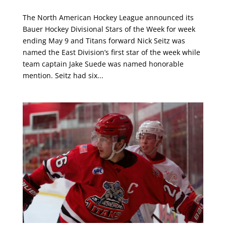
The North American Hockey League announced its
Bauer Hockey Divisional Stars of the Week for week
ending May 9 and Titans forward Nick Seitz was
named the East Division’s first star of the week while
team captain Jake Suede was named honorable
mention. Seitz had six...