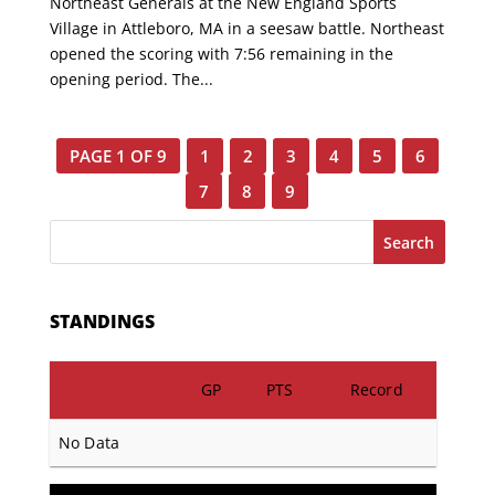
Northeast Generals at the New England Sports
Village in Attleboro, MA in a seesaw battle. Northeast
opened the scoring with 7:56 remaining in the
opening period. The...
PAGE 1 OF 9
1
2
3
4
5
6
7
8
9
Search
STANDINGS
GP
PTS
Record
No Data