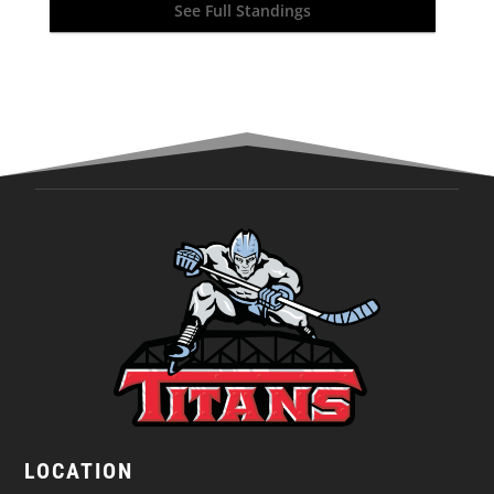
See Full Standings
LOCATION