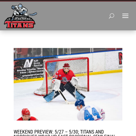
WEEKEND PREVIEW: 5/27 – 5/30; TITANS AND