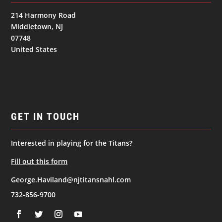
214 Harmony Road
Middletown, NJ
07748
United States
GET IN TOUCH
Interested in playing for the Titans?
Fill out this form
George.Haviland@njtitansnahl.com
732-856-9700