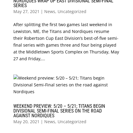
NORDIQUES WRAP UP EAST DIVISIONAL SEMI-FINAL
SERIES
May 27, 2021
|
News
,
Uncategorized
After splitting the first two games last weekend in
Lewiston, ME, the Titans and Nordiques resume
their Robertson Cup East Division’s best-of-five semi-
final series with games three and four being played
at the Middletown Sports Complex on Thursday, May
27 and Friday,...
WEEKEND PREVIEW: 5/20 – 5/21; TITANS BEGIN
DIVISIONAL SEMI-FINAL SERIES ON THE ROAD
AGAINST NORDIQUES
May 20, 2021
|
News
,
Uncategorized